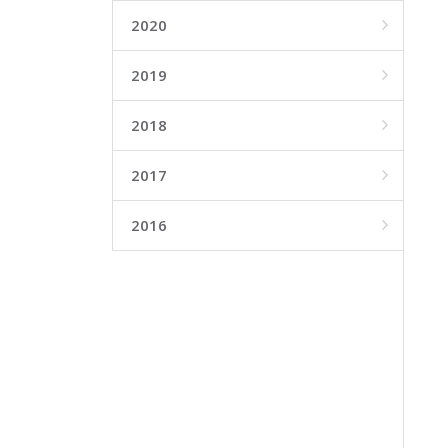
2020

2019

2018

2017

2016
