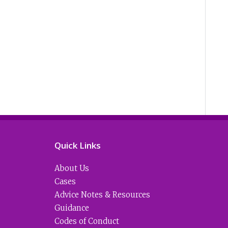
Quick Links
About Us
Cases
Advice Notes & Resources
Guidance
Codes of Conduct