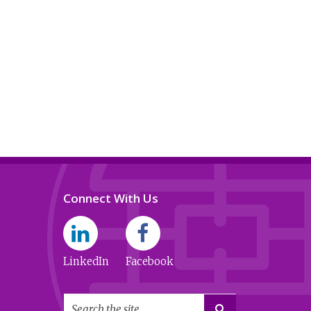
Connect With Us
LinkedIn
Facebook
