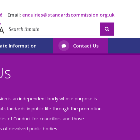
6
|
Email:
enquiries@standardscommission.org.uk
e
A

ate Information
Contact Us

Us
ion is an independent body whose purpose is
al standards in public life through the promotion
es of Conduct for councillors and those
 of devolved public bodies.