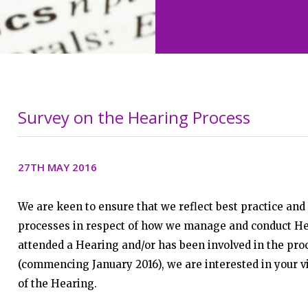
Survey on the Hearing Process
27TH MAY 2016
We are keen to ensure that we reflect best practice and 
processes in respect of how we manage and conduct He
attended a Hearing and/or has been involved in the pro
(commencing January 2016), we are interested in your v
of the Hearing.