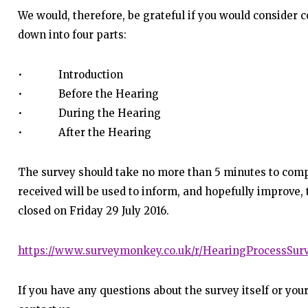
We would, therefore, be grateful if you would consider 
down into four parts:
• Introduction
• Before the Hearing
• During the Hearing
• After the Hearing
The survey should take no more than 5 minutes to com
received will be used to inform, and hopefully improve,
closed on Friday 29 July 2016.
https://www.surveymonkey.co.uk/r/HearingProcessSur
If you have any questions about the survey itself or your