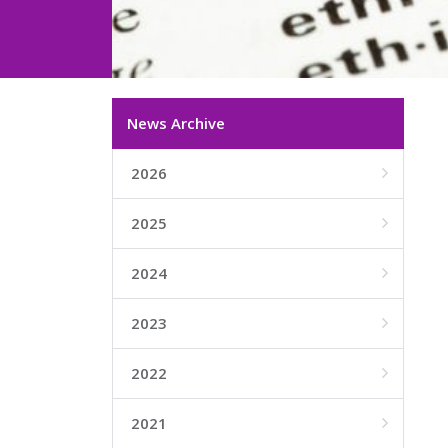
News Archive
2026

2025

2024

2023

2022

2021
