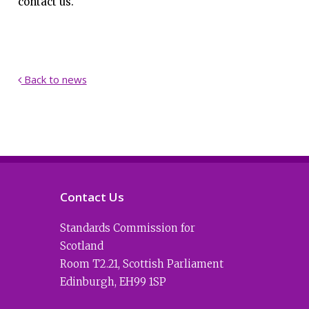
contact us.
Back to news

Contact Us
Standards Commission for
Scotland
Room T2.21
,
Scottish Parliament
Edinburgh
,
EH99 1SP