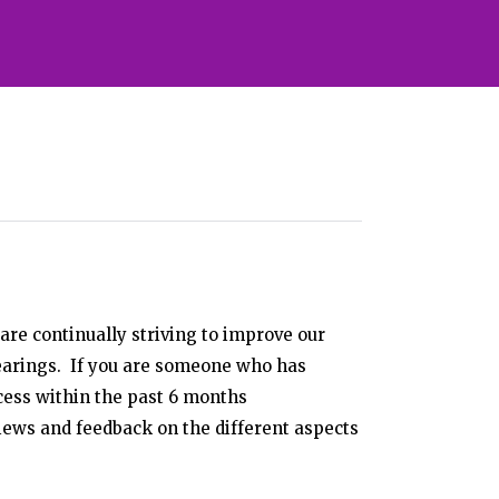
are continually striving to improve our
arings. If you are someone who has
cess within the past 6 months
iews and feedback on the different aspects