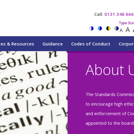
Call:
0131 348 666
Type Siz
A
A
tes & Resources
Guidance
Codes of Conduct
Corpor
About 
The Standards Commiss
to encourage high ethic
and enforcement of Cod
appointed to the boards