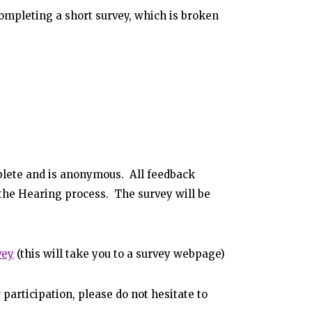
completing a short survey, which is broken
plete and is anonymous. All feedback
 the Hearing process. The survey will be
vey
(this will take you to a survey webpage)
 participation, please do not hesitate to