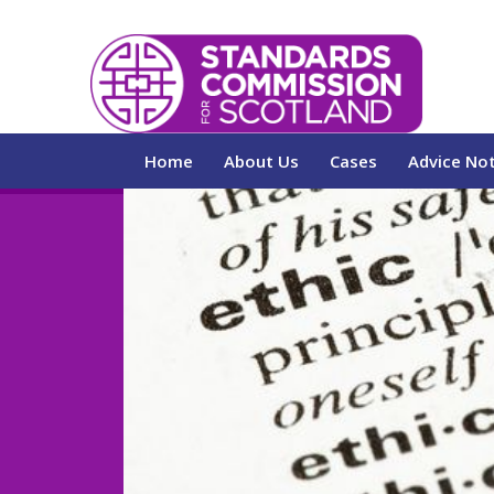
Home
About Us
Cases
Advice No