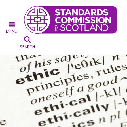
MENU

SEARCH