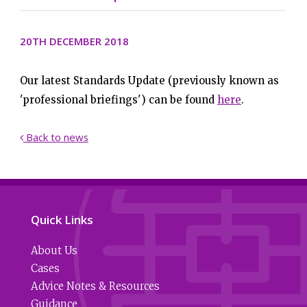
20TH DECEMBER 2018
Our latest Standards Update (previously known as
'professional briefings') can be found
here
.
Back to news

Quick Links
About Us
Cases
Advice Notes & Resources
Guidance