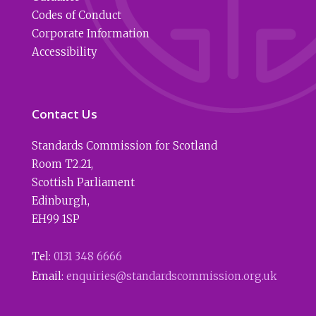
Codes of Conduct
Corporate Information
Accessibility
Contact Us
Standards Commission for Scotland
Room T2.21
,
Scottish Parliament
Edinburgh
,
EH99 1SP
Tel:
0131 348 6666
Email:
enquiries@standardscommission.org.uk