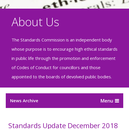
About Us
The Standards Commission is an independent body
whose purpose is to encourage high ethical standards
in public life through the promotion and enforcement
of Codes of Conduct for councillors and those
appointed to the boards of devolved public bodies.
News Archive
Standards Update December 2018