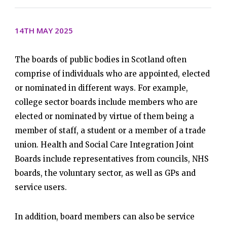
14TH MAY 2025
The boards of public bodies in Scotland often
comprise of individuals who are appointed, elected
or nominated in different ways. For example,
college sector boards include members who are
elected or nominated by virtue of them being a
member of staff, a student or a member of a trade
union. Health and Social Care Integration Joint
Boards include representatives from councils, NHS
boards, the voluntary sector, as well as GPs and
service users.
In addition, board members can also be service