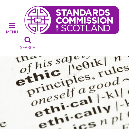
MENU

SEARCH