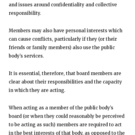
and issues around confidentiality and collective
responsibility.
Members may also have personal interests which
can cause conflicts, particularly if they (or their
friends or family members) also use the public
body’s services.
It is essential, therefore, that board members are
clear about their responsibilities and the capacity
in which they are acting.
When acting as a member of the public body’s
board (or when they could reasonably be perceived
to be acting as such) members are required to act
in the best interests of that body, as opposed to the