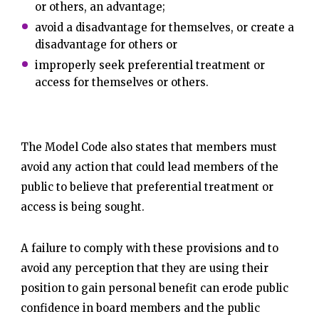
or others, an advantage;
avoid a disadvantage for themselves, or create a
disadvantage for others or
improperly seek preferential treatment or
access for themselves or others.
The Model Code also states that members must
avoid any action that could lead members of the
public to believe that preferential treatment or
access is being sought.
A failure to comply with these provisions and to
avoid any perception that they are using their
position to gain personal benefit can erode public
confidence in board members and the public