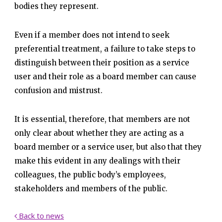
bodies they represent.
Even if a member does not intend to seek
preferential treatment, a failure to take steps to
distinguish between their position as a service
user and their role as a board member can cause
confusion and mistrust.
It is essential, therefore, that members are not
only clear about whether they are acting as a
board member or a service user, but also that they
make this evident in any dealings with their
colleagues, the public body’s employees,
stakeholders and members of the public.
Back to news
