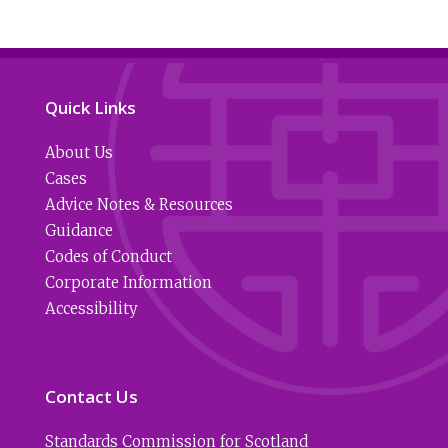
Quick Links
About Us
Cases
Advice Notes & Resources
Guidance
Codes of Conduct
Corporate Information
Accessibility
Contact Us
Standards Commission for Scotland