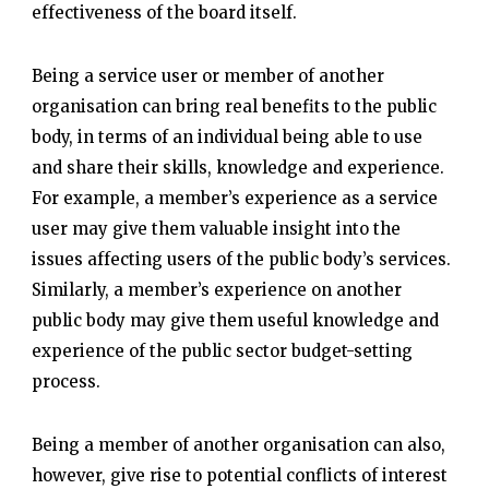
effectiveness of the board itself.
Being a service user or member of another
organisation can bring real benefits to the public
body, in terms of an individual being able to use
and share their skills, knowledge and experience.
For example, a member’s experience as a service
user may give them valuable insight into the
issues affecting users of the public body’s services.
Similarly, a member’s experience on another
public body may give them useful knowledge and
experience of the public sector budget-setting
process.
Being a member of another organisation can also,
however, give rise to potential conflicts of interest