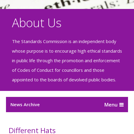
About Us
The Standards Commission is an independent body
whose purpose is to encourage high ethical standards
in public life through the promotion and enforcement
of Codes of Conduct for councillors and those
appointed to the boards of devolved public bodies.
News Archive
Different Hats