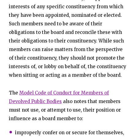
interests of any specific constituency from which
they have been appointed, nominated or elected.
Such members need to be aware of their
obligations to the board and reconcile these with
their obligations to their constituency. While such
members can raise matters from the perspective
of their constituency, they should not promote the
interests of, or lobby on behalf of, the constituency
when sitting or acting as a member of the board.
The
Model Code of Conduct for Members of
Devolved Public Bodies
also notes that members
must not use, or attempt to use, their position or
influence as a board member to:
improperly confer on or secure for themselves,