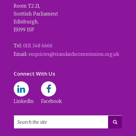
Room T2.21
,
Scottish Parliament
Edinburgh
,
EH99 1SP
Tel:
0131 348 6666
Email:
enquiries@standardscommission.org.uk
Connect With Us
LinkedIn
Facebook
