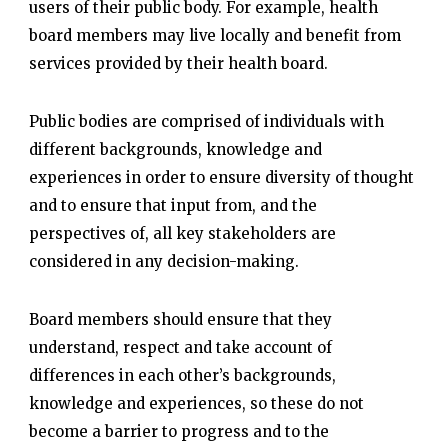
users of their public body. For example, health
board members may live locally and benefit from
services provided by their health board.
Public bodies are comprised of individuals with
different backgrounds, knowledge and
experiences in order to ensure diversity of thought
and to ensure that input from, and the
perspectives of, all key stakeholders are
considered in any decision-making.
Board members should ensure that they
understand, respect and take account of
differences in each other’s backgrounds,
knowledge and experiences, so these do not
become a barrier to progress and to the