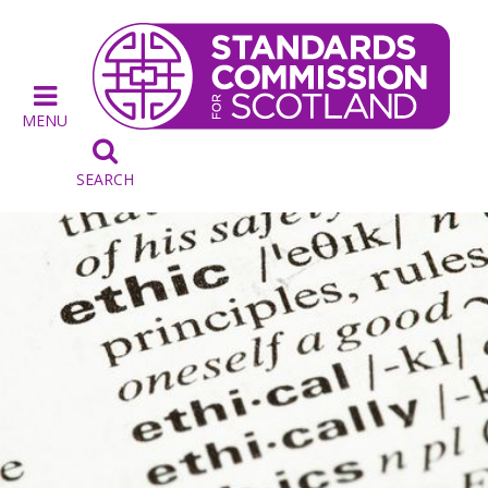
MENU

SEARCH