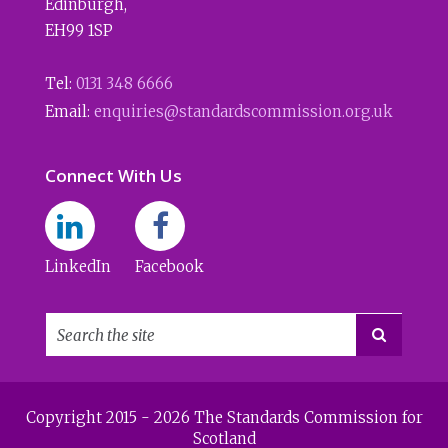
Edinburgh
,
EH99 1SP
Tel:
0131 348 6666
Email:
enquiries@standardscommission.org.uk
Connect With Us
LinkedIn
Facebook

Copyright 2015 - 2026 The Standards Commission for
Scotland