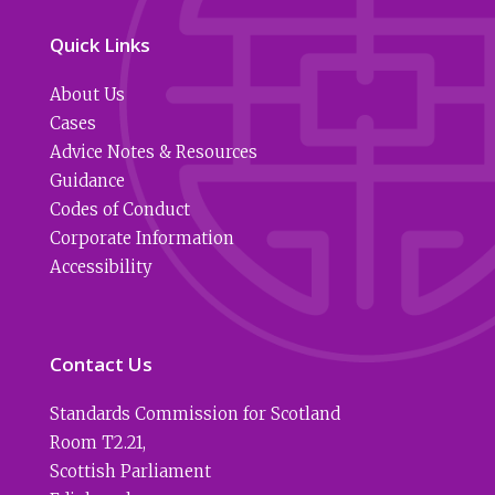
Quick Links
About Us
Cases
Advice Notes & Resources
Guidance
Codes of Conduct
Corporate Information
Accessibility
Contact Us
Standards Commission for Scotland
Room T2.21
,
Scottish Parliament