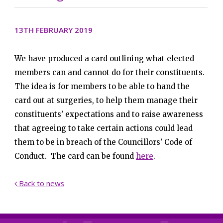
13TH FEBRUARY 2019
We have produced a card outlining what elected
members can and cannot do for their constituents.
The idea is for members to be able to hand the
card out at surgeries, to help them manage their
constituents’ expectations and to raise awareness
that agreeing to take certain actions could lead
them to be in breach of the Councillors’ Code of
Conduct. The card can be found
here
.
Back to news
