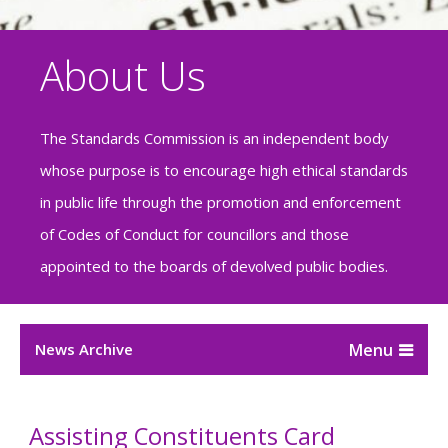
About Us
The Standards Commission is an independent body
whose purpose is to encourage high ethical standards
in public life through the promotion and enforcement
of Codes of Conduct for councillors and those
appointed to the boards of devolved public bodies.
News Archive
Assisting Constituents Card