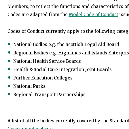
Members, to reflect the functions and characteristics of
Codes are adapted from the
Model Code of Conduct
issu
Codes of Conduct currently apply to the following catego
National Bodies e.g. the Scottish Legal Aid Board
Regional Bodies e.g. Highlands and Islands Enterpri
National Health Service Boards
Health & Social Care Integration Joint Boards
Further Education Colleges
National Parks
Regional Transport Partnerships
A list of all the bodies currently covered by the Stand
Government website