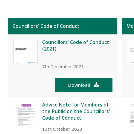
Councillors' Code of Conduct
Mo
Councillors' Code of Conduct
(2021)
7th December 2021
Download

Advice Note for Members of
the Public on the Councillors'
Code of Conduct
13th October 2023