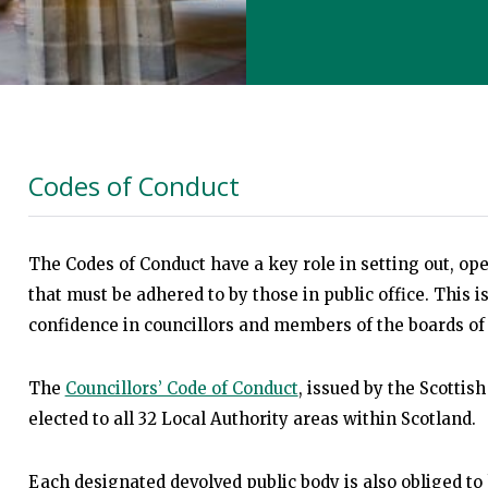
Codes of Conduct
The Codes of Conduct have a key role in setting out, ope
that must be adhered to by those in public office. This i
confidence in councillors and members of the boards of 
The
Councillors’ Code of Conduct
, issued by the Scottish
elected to all 32 Local Authority areas within Scotland.
Each designated devolved public body is also obliged to