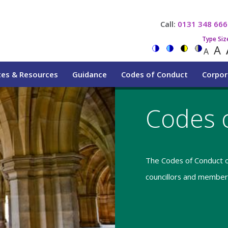
Call:
0131 348 666
Type Siz
A
A
tes & Resources
Guidance
Codes of Conduct
Corpor
Codes 
The Codes of Conduct o
councillors and members