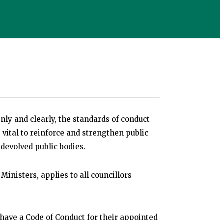
nly and clearly, the standards of conduct
s vital to reinforce and strengthen public
devolved public bodies.
 Ministers, applies to all councillors
 have a Code of Conduct for their appointed