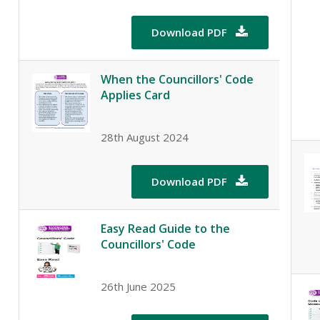
Download PDF

When the Councillors' Code
Applies Card
28th August 2024
Download PDF

Easy Read Guide to the
Councillors' Code
26th June 2025