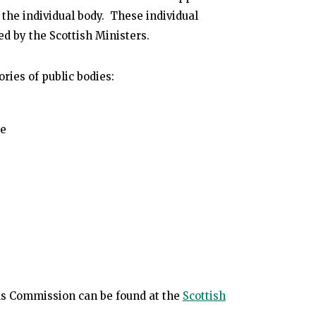
 the individual body. These individual
ed by the Scottish Ministers.
ries of public bodies:
se
ards Commission can be found at the
Scottish