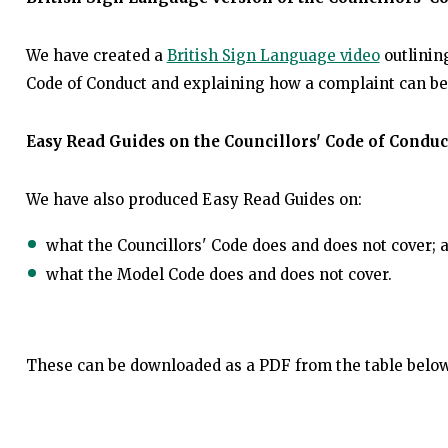
We have created a
British Sign Language video
outlining
Code of Conduct and explaining how a complaint can b
Easy Read Guides on the Councillors' Code of Condu
We have also produced Easy Read Guides on:
what the Councillors' Code does and does not cover; 
what the Model Code does and does not cover.
These can be downloaded as a PDF from the table belo