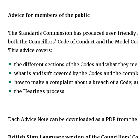
Advice for members of the public
The Standards Commission has produced user-friendly A
both the Councillors' Code of Conduct and the Model Co
This advice covers:
the different sections of the Codes and what they me
what is and isn’t covered by the Codes and the compl
how to make a complaint about a breach of a Code; a
the Hearings process.
Each Advice Note can be downloaded as a PDF from the 
British Sign Language version of the Councillors’ C