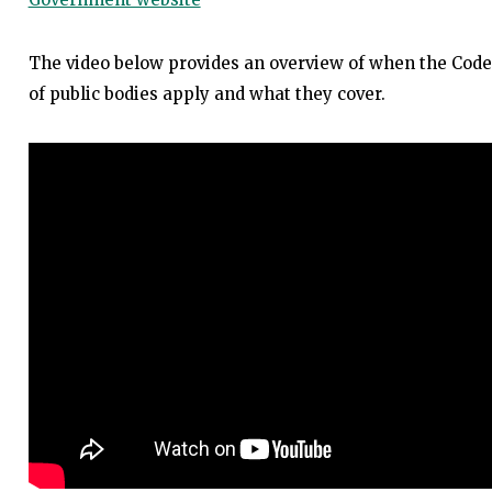
The video below provides an overview of when the Code
of public bodies apply and what they cover.