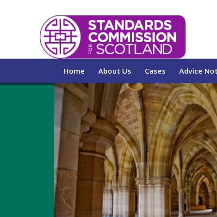
Home
About Us
Cases
Advice No