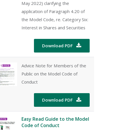
May 2022) clarifying the
application of Paragraph 4.20 of
the Model Code, re. Category Six:
Interest in Shares and Securities
Download PDF

Advice Note for Members of the
Public on the Model Code of
Conduct
Download PDF

Easy Read Guide to the Model
Code of Conduct