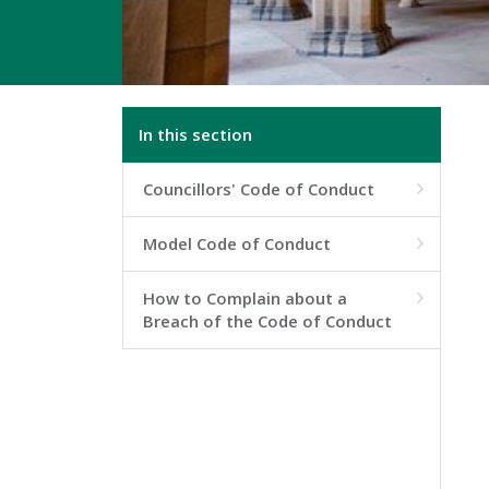
In this section
Councillors' Code of Conduct

Model Code of Conduct

How to Complain about a

Breach of the Code of Conduct