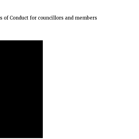
s of Conduct for councillors and members