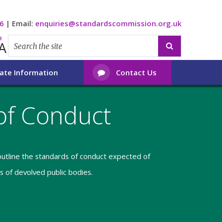
6
|
Email:
enquiries@standardscommission.org.uk
e
A

ate Information
Contact Us

of Conduct
utline the standards of conduct expected of
 of devolved public bodies.