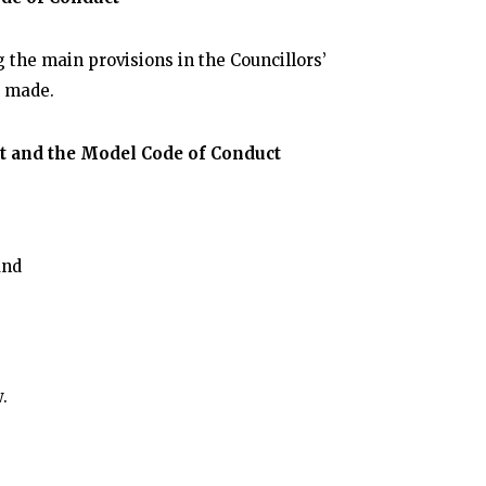
 the main provisions in the Councillors’
e made.
ct and the Model Code of Conduct
and
w.