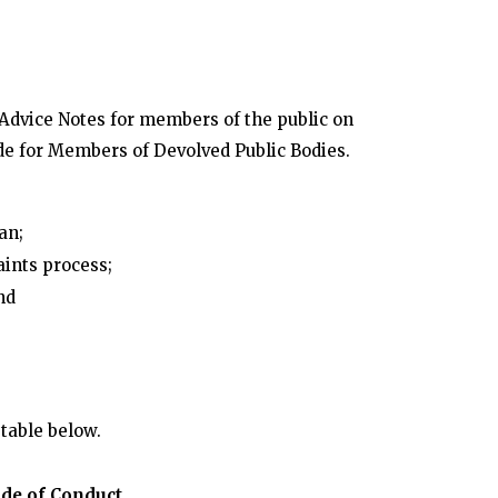
dvice Notes for members of the public on
de for Members of Devolved Public Bodies.
an;
aints process;
nd
table below.
ode of Conduct