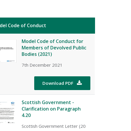
del Code of Conduct
Model Code of Conduct for
Members of Devolved Public
Bodies (2021)
7th December 2021
Download PDF

Scottish Government -
Clarification on Paragraph
4.20
Scottish Government Letter (20