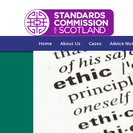
Home
About Us
Cases
Advice No