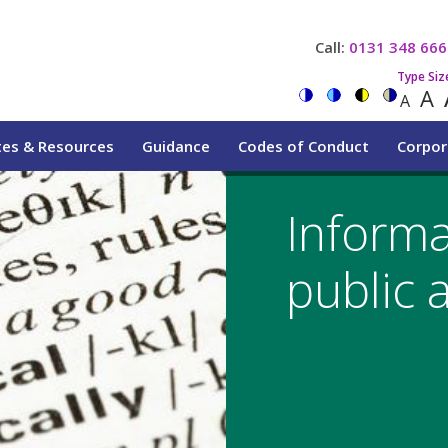
Call:
0131 348 666
Type Siz
A
A
tes & Resources
Guidance
Codes of Conduct
Corpor
Informa
public 