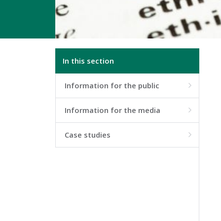
In this section
Information for the public

Information for the media

Case studies
