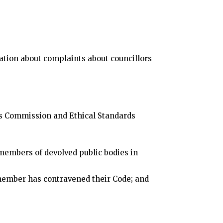
tion about complaints about councillors
rds Commission and Ethical Standards
members of devolved public bodies in
member has contravened their Code; and