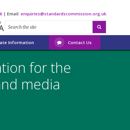
6
|
Email:
enquiries@standardscommission.org.uk
e
A

ate Information
Contact Us

tion for the
and media