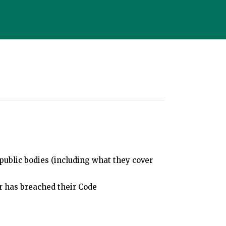
public bodies (including what they cover
r has breached their Code