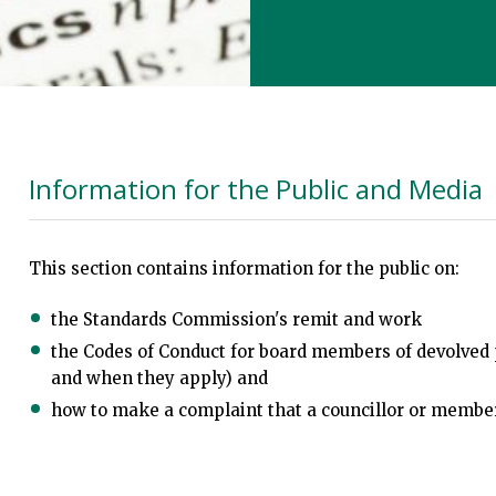
Information for the Public and Media
This section contains information for the public on:
the Standards Commission's remit and work
the Codes of Conduct for board members of devolved 
and when they apply) and
how to make a complaint that a councillor or membe