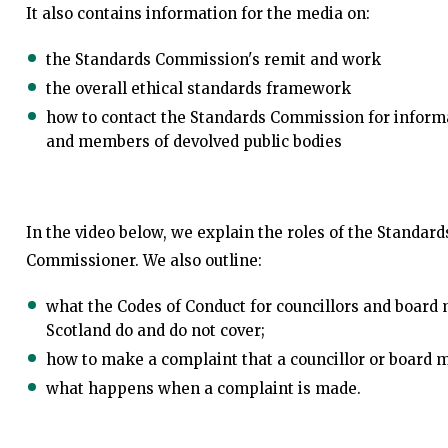
It also contains information for the media on:
the Standards Commission's remit and work
the overall ethical standards framework
how to contact the Standards Commission for informa
and members of devolved public bodies
In the video below, we explain the roles of the Standa
Commissioner. We also outline:
what the Codes of Conduct for councillors and board 
Scotland do and do not cover;
how to make a complaint that a councillor or board 
what happens when a complaint is made.