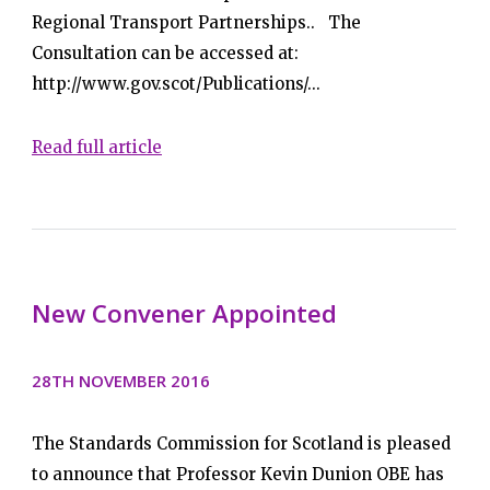
Regional Transport Partnerships.. The
Consultation can be accessed at:
http://www.gov.scot/Publications/...
Read full article
New Convener Appointed
28TH NOVEMBER 2016
The Standards Commission for Scotland is pleased
to announce that Professor Kevin Dunion OBE has