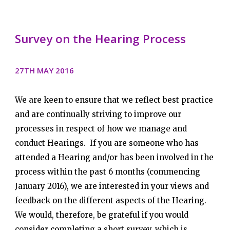
Survey on the Hearing Process
27TH MAY 2016
We are keen to ensure that we reflect best practice
and are continually striving to improve our
processes in respect of how we manage and
conduct Hearings. If you are someone who has
attended a Hearing and/or has been involved in the
process within the past 6 months (commencing
January 2016), we are interested in your views and
feedback on the different aspects of the Hearing.
We would, therefore, be grateful if you would
consider completing a short survey, which is