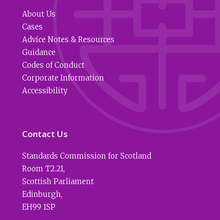
About Us
Cases
Advice Notes & Resources
Guidance
Codes of Conduct
Corporate Information
Accessibility
Contact Us
Standards Commission for Scotland
Room T2.21
,
Scottish Parliament
Edinburgh
,
EH99 1SP