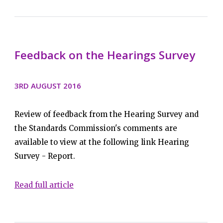
Feedback on the Hearings Survey
3RD AUGUST 2016
Review of feedback from the Hearing Survey and
the Standards Commission's comments are
available to view at the following link Hearing
Survey - Report.
Read full article