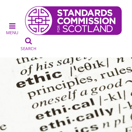
MENU

SEARCH