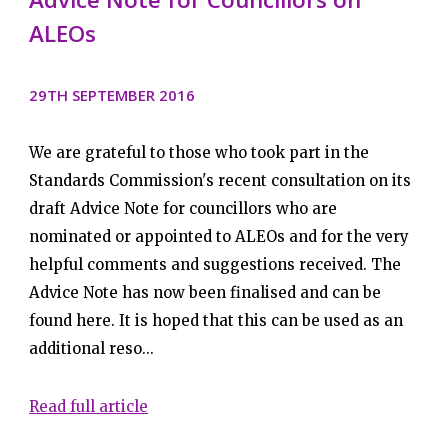
ALEOs
29TH SEPTEMBER 2016
We are grateful to those who took part in the
Standards Commission's recent consultation on its
draft Advice Note for councillors who are
nominated or appointed to ALEOs and for the very
helpful comments and suggestions received. The
Advice Note has now been finalised and can be
found here. It is hoped that this can be used as an
additional reso...
Read full article