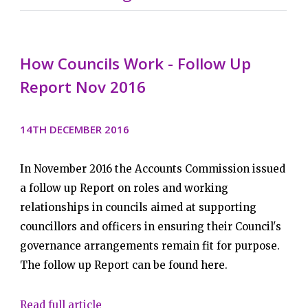
How Councils Work - Follow Up
Report Nov 2016
14TH DECEMBER 2016
In November 2016 the Accounts Commission issued
a follow up Report on roles and working
relationships in councils aimed at supporting
councillors and officers in ensuring their Council's
governance arrangements remain fit for purpose.
The follow up Report can be found here.
Read full article