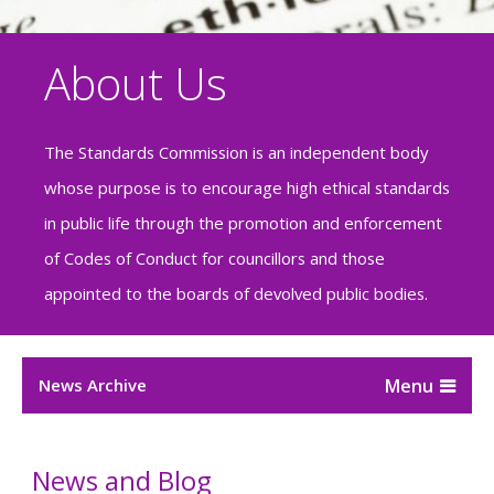
About Us
The Standards Commission is an independent body
whose purpose is to encourage high ethical standards
in public life through the promotion and enforcement
of Codes of Conduct for councillors and those
appointed to the boards of devolved public bodies.
News Archive
News and Blog