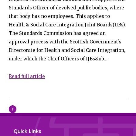
Standards Officer of devolved public bodies, where
that body has no employees. This applies to
Health & Social Care Integration Joint Boards(IJBs).
The Standards Commission has agreed an
approval process with the Scottish Government’s
Directorate for Health and Social Care Integration,
under which the Chief Officers of IJBs&nb...
Read full article
1
Quick Links