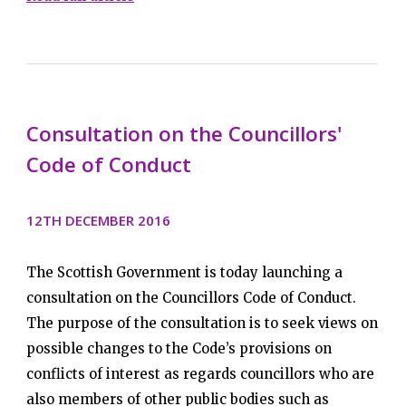
Consultation on the Councillors'
Code of Conduct
12TH DECEMBER 2016
The Scottish Government is today launching a
consultation on the Councillors Code of Conduct.
The purpose of the consultation is to seek views on
possible changes to the Code’s provisions on
conflicts of interest as regards councillors who are
also members of other public bodies such as