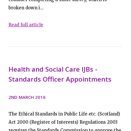
broken down i...
Read full article
Health and Social Care IJBs -
Standards Officer Appointments
2ND MARCH 2016
The Ethical Standards in Public Life etc. (Scotland)
Act 2000 (Register of Interests) Regulations 2003
requires the Standards Commission to approve the