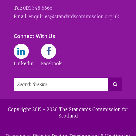
Tel:
0131 348 6666
Email:
enquiries@standardscommission.org.uk
Connect With Us
LinkedIn
Facebook

Copyright 2015 - 2026 The Standards Commission for
Scotland