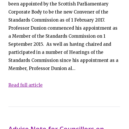
been appointed by the Scottish Parliamentary
Corporate Body to be the new Convener of the
Standards Commission as of 1 February 2017.
Professor Dunion commenced his appointment as
a Member of the Standards Commission on 1
September 2015. As well as having chaired and
participated in a number of Hearings of the
Standards Commission since his appointment as a
Member, Professor Dunion al...
Read full article
Advice Note for Councillors on